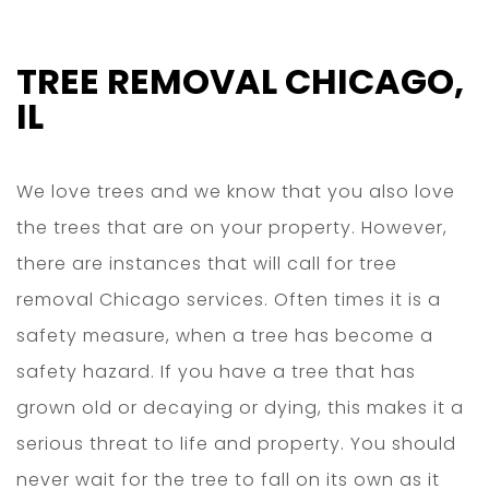
TREE REMOVAL CHICAGO,
IL
We love trees and we know that you also love
the trees that are on your property. However,
there are instances that will call for tree
removal Chicago services. Often times it is a
safety measure, when a tree has become a
safety hazard. If you have a tree that has
grown old or decaying or dying, this makes it a
serious threat to life and property. You should
never wait for the tree to fall on its own as it