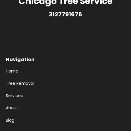
Chicago Tree Service
3127791676
Navigation
Home
Tree Removal
Services
About
Blog