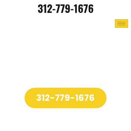
312-779-1676
312-779-1676