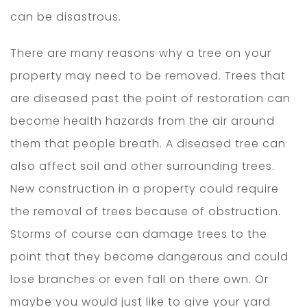
can be disastrous.
There are many reasons why a tree on your
property may need to be removed. Trees that
are diseased past the point of restoration can
become health hazards from the air around
them that people breath. A diseased tree can
also affect soil and other surrounding trees.
New construction in a property could require
the removal of trees because of obstruction.
Storms of course can damage trees to the
point that they become dangerous and could
lose branches or even fall on there own. Or
maybe you would just like to give your yard