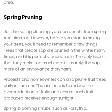
area.
Spring Pruning
Just like spring cleaning, you can benefit from spring
tree trimming. However, before you start trimming
your trees, you’ll need to remember a few things.
Trees that create sap are pruned in the winter many
times, and it is perfectly acceptable. The only issue is
that they make too much sap. Ultimately, the sap is
more of an annoyance than harm.
Arborists and homeowners can also prune fruit trees
early in summer. The aim here is to reduce the
overproduction of fruits and ensure each fruit
produced receives enough sunlight.
Spring-blooming shrubs, such as Forsythia,