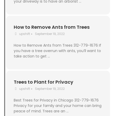
your driveway is to have an arborist …
How to Remove Ants from Trees
upshift
September 19, 2022
•
How to Remove Ants from Trees 312-779-1676 If
you have a tree overrun with ants, you’ll want to
take action to get …
Trees to Plant for Privacy
upshift
September 19, 2022
•
Best Trees for Privacy in Chicago 312-779-1676
Privacy for your family and your home can bring
peace of mind. Trees are an …