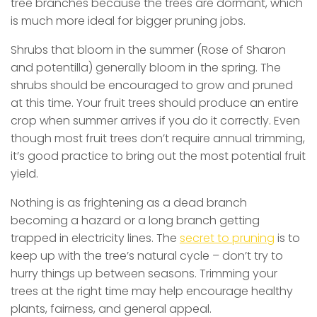
tree branches because the trees are dormant, which
is much more ideal for bigger pruning jobs.
Shrubs that bloom in the summer (Rose of Sharon
and potentilla) generally bloom in the spring. The
shrubs should be encouraged to grow and pruned
at this time. Your fruit trees should produce an entire
crop when summer arrives if you do it correctly. Even
though most fruit trees don’t require annual trimming,
it’s good practice to bring out the most potential fruit
yield.
Nothing is as frightening as a dead branch
becoming a hazard or a long branch getting
trapped in electricity lines. The
secret to pruning
is to
keep up with the tree’s natural cycle – don’t try to
hurry things up between seasons. Trimming your
trees at the right time may help encourage healthy
plants, fairness, and general appeal.