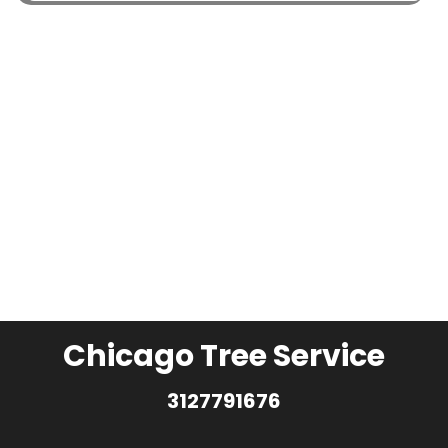
Chicago Tree Service
3127791676