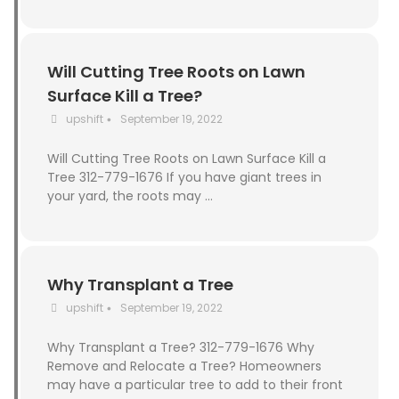
Will Cutting Tree Roots on Lawn
Surface Kill a Tree?
upshift
September 19, 2022
•
Will Cutting Tree Roots on Lawn Surface Kill a
Tree 312-779-1676 If you have giant trees in
your yard, the roots may …
Why Transplant a Tree
upshift
September 19, 2022
•
Why Transplant a Tree? 312-779-1676 Why
Remove and Relocate a Tree? Homeowners
may have a particular tree to add to their front