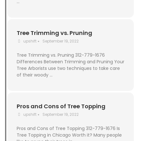
…
Tree Trimming vs. Pruning
upshift
September 19, 2022
•
Tree Trimming vs. Pruning 312-779-1676
Differences Between Trimming and Pruning Your
Tree Arborists use two techniques to take care
of their woody …
Pros and Cons of Tree Topping
upshift
September 19, 2022
•
Pros and Cons of Tree Topping 312-779-1676 Is
Tree Topping in Chicago Worth it? Many people