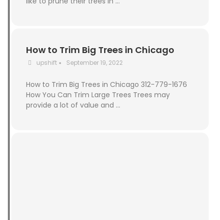
like to prune their trees in …
How to Trim Big Trees in Chicago
upshift
September 19, 2022
•
How to Trim Big Trees in Chicago 312-779-1676
How You Can Trim Large Trees Trees may
provide a lot of value and …