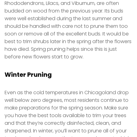
Rhododendrons, Lilacs, and Viburnum, are often
budded on wood from the previous year. Its buds
were well established during the last summer and
should be handled with care not to prune them too
soon or remove all of the excellent buds. It would be
best to trim shrubs later in the spring after the flowers
have died. Spring pruning helps since this is just
before new flowers start to grow.
Winter Pruning
Even as the cold temperatures in Chicagoland drop
well below zero degrees, most residents continue to
make preparations for the spring season. Make sure
you have the best tools available to trim your trees
and that they’re correctly disinfected, clean, and
sharpened. In winter, you’ll want to prune all of your