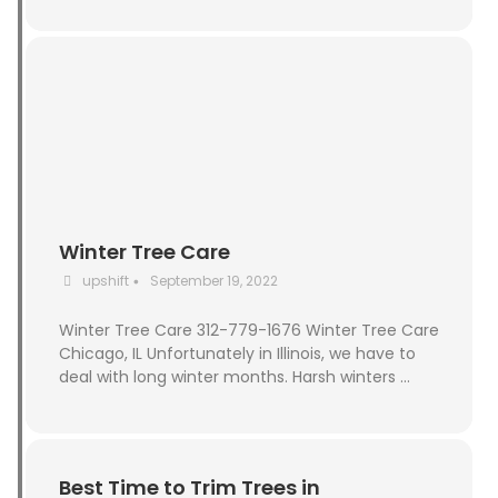
Winter Tree Care
upshift
September 19, 2022
•
Winter Tree Care 312-779-1676 Winter Tree Care
Chicago, IL Unfortunately in Illinois, we have to
deal with long winter months. Harsh winters …
Best Time to Trim Trees in