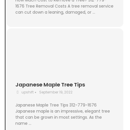
How Much Cost to Remove a Tree? 312-779-
1676 Tree Removal Costs A tree removal service
can cut down a leaning, damaged, or …
Japanese Maple Tree Tips
upshift
September 19, 2022
•
Japanese Maple Tree Tips 312-779-1676
Japanese maple is an impressive, elegant tree
that can be grown in most settings. As the
name …