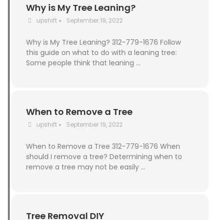
Why is My Tree Leaning?
upshift
September 19, 2022
•
Why is My Tree Leaning? 312-779-1676 Follow
this guide on what to do with a leaning tree:
Some people think that leaning …
When to Remove a Tree
upshift
September 19, 2022
•
When to Remove a Tree 312-779-1676 When
should I remove a tree? Determining when to
remove a tree may not be easily …
Tree Removal DIY