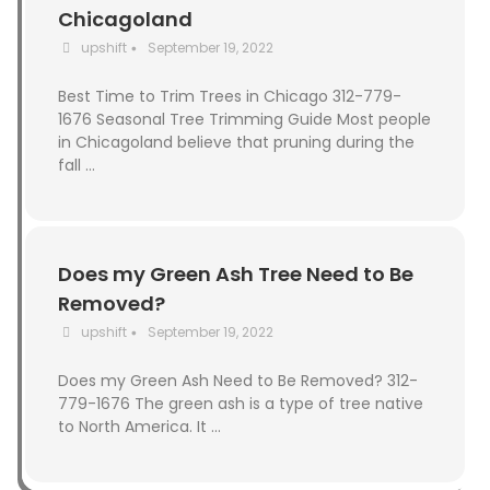
Chicagoland
upshift
September 19, 2022
•
Best Time to Trim Trees in Chicago 312-779-
1676 Seasonal Tree Trimming Guide Most people
in Chicagoland believe that pruning during the
fall …
Does my Green Ash Tree Need to Be
Removed?
upshift
September 19, 2022
•
Does my Green Ash Need to Be Removed? 312-
779-1676 The green ash is a type of tree native
to North America. It …