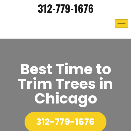
312-779-1676
Best Time to
Trim Trees in
Chicago
312-779-1676