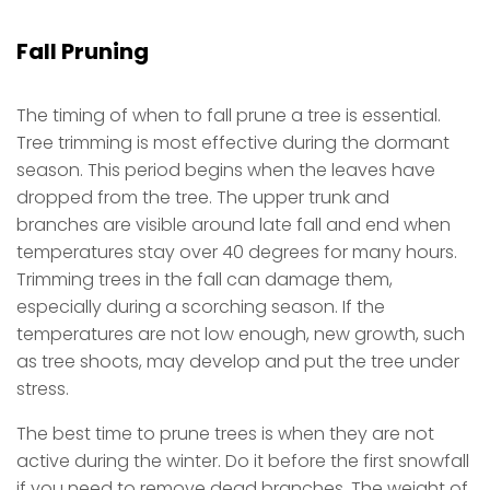
Fall Pruning
The timing of when to fall prune a tree is essential.
Tree trimming is most effective during the dormant
season. This period begins when the leaves have
dropped from the tree. The upper trunk and
branches are visible around late fall and end when
temperatures stay over 40 degrees for many hours.
Trimming trees in the fall can damage them,
especially during a scorching season. If the
temperatures are not low enough, new growth, such
as tree shoots, may develop and put the tree under
stress.
The best time to prune trees is when they are not
active during the winter. Do it before the first snowfall
if you need to remove dead branches. The weight of