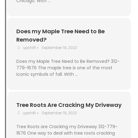
Chicago. With …
Does my Maple Tree Need to Be
Removed?
upshift
September 19, 2022
•
Does my Maple Tree Need to Be Removed? 312-
779-1676 The maple tree is one of the most
iconic symbols of fall. With …
Tree Roots Are Cracking My Driveway
upshift
September 19, 2022
•
Tree Roots are Cracking my Driveway 312-779-
1676 One way to deal with tree roots cracking