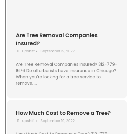
Are Tree Removal Companies
Insured?
upshift
September 19, 2022
•
Are Tree Removal Companies Insured? 312-779-
1676 Do all arborists have insurance in Chicago?
When you’re looking for a tree service to
remove, …
How Much Cost to Remove a Tree?
upshift
September 19, 2022
•