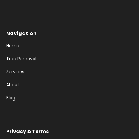
Navigation
Home
Tree Removal
Services
About
Blog
Privacy & Terms