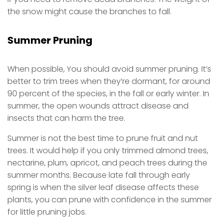
the snow might cause the branches to fall.
Summer Pruning
When possible, You should avoid summer pruning. It’s
better to trim trees when they’re dormant, for around
90 percent of the species, in the fall or early winter. In
summer, the open wounds attract disease and
insects that can harm the tree.
Summer is not the best time to prune fruit and nut
trees. It would help if you only trimmed almond trees,
nectarine, plum, apricot, and peach trees during the
summer months. Because late fall through early
spring is when the silver leaf disease affects these
plants, you can prune with confidence in the summer
for little pruning jobs.