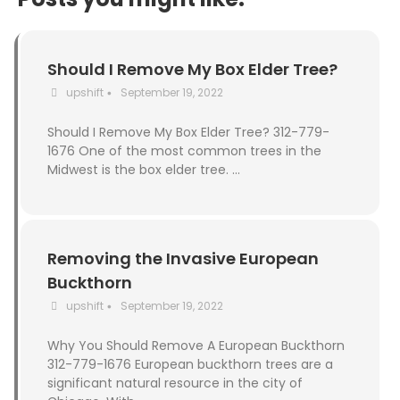
Should I Remove My Box Elder Tree?
upshift
September 19, 2022
•
Should I Remove My Box Elder Tree? 312-779-
1676 One of the most common trees in the
Midwest is the box elder tree. …
Removing the Invasive European
Buckthorn
upshift
September 19, 2022
•
Why You Should Remove A European Buckthorn
312-779-1676 European buckthorn trees are a
significant natural resource in the city of