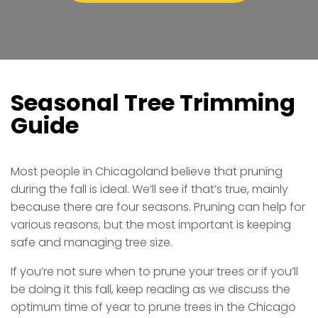
Seasonal Tree Trimming
Guide
Most people in Chicagoland believe that pruning
during the fall is ideal. We’ll see if that’s true, mainly
because there are four seasons. Pruning can help for
various reasons, but the most important is keeping
safe and managing tree size.
If you’re not sure when to prune your trees or if you’ll
be doing it this fall, keep reading as we discuss the
optimum time of year to prune trees in the Chicago