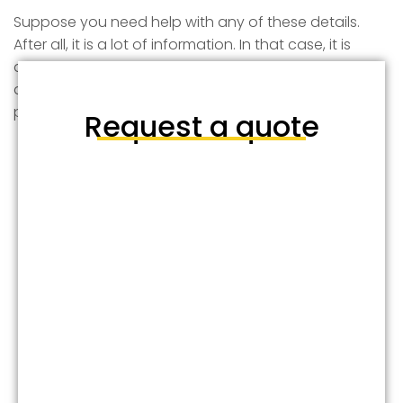
Suppose you need help with any of these details.
After all, it is a lot of information. In that case, it is
always a good idea to contact a professional
arborist to guide you through these pruning
processes or get the job done for you safely.
Request a quote