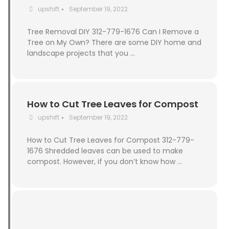
upshift
September 19, 2022
•
Tree Removal DIY 312-779-1676 Can I Remove a
Tree on My Own? There are some DIY home and
landscape projects that you …
How to Cut Tree Leaves for Compost
upshift
September 19, 2022
•
How to Cut Tree Leaves for Compost 312-779-
1676 Shredded leaves can be used to make
compost. However, if you don’t know how …